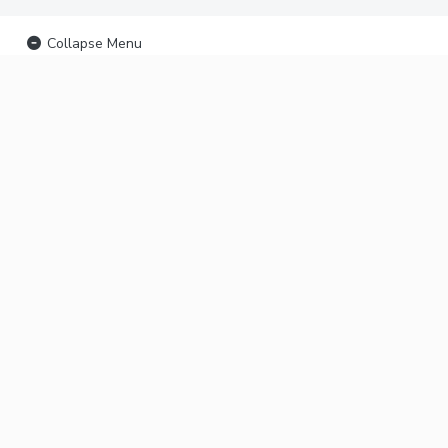
Collapse Menu